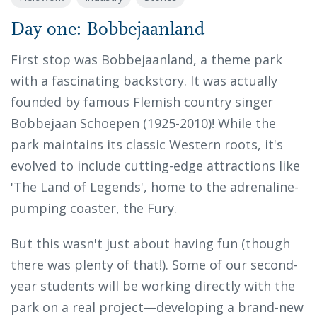
Day one: Bobbejaanland
First stop was Bobbejaanland, a theme park
with a fascinating backstory. It was actually
founded by famous Flemish country singer
Bobbejaan Schoepen (1925-2010)! While the
park maintains its classic Western roots, it's
evolved to include cutting-edge attractions like
'The Land of Legends', home to the adrenaline-
pumping coaster, the Fury.
But this wasn't just about having fun (though
there was plenty of that!). Some of our second-
year students will be working directly with the
park on a real project—developing a brand-new