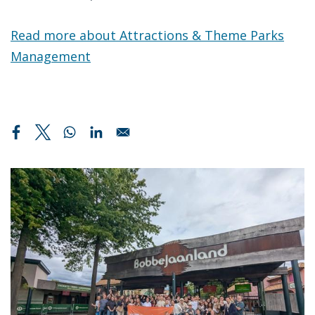
Read more about Attractions & Theme Parks
Management