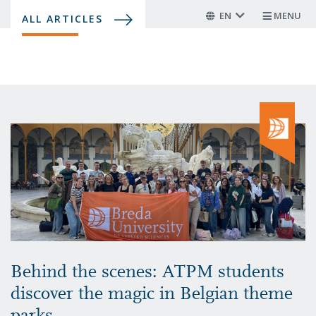
Skip
EN
MENU
ALL ARTICLES
to
main
content
Behind the scenes: ATPM students
discover the magic in Belgian theme