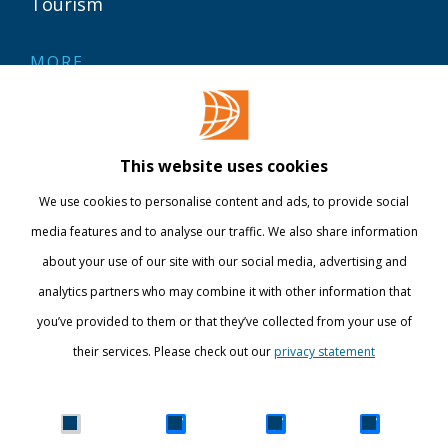
Tourism
MORE
Contact
Library
This website uses cookies
Webshop
We use cookies to personalise content and ads, to provide social
International
media features and to analyse our traffic. We also share information
about your use of our site with our social media, advertising and
STAY INFORMED
analytics partners who may combine it with other information that
you’ve provided to them or that they’ve collected from your use of
their services. Please check out our
privacy statement
Show details