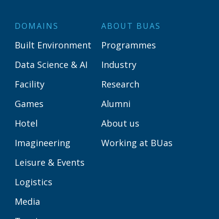
DOMAINS
ABOUT BUAS
Built Environment
Programmes
Data Science & AI
Industry
Facility
Research
Games
Alumni
Hotel
About us
Imagineering
Working at BUas
Leisure & Events
Logistics
Media