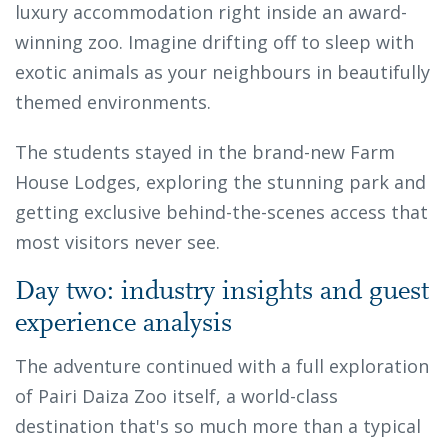
luxury accommodation right inside an award-
winning zoo. Imagine drifting off to sleep with
exotic animals as your neighbours in beautifully
themed environments.
The students stayed in the brand-new Farm
House Lodges, exploring the stunning park and
getting exclusive behind-the-scenes access that
most visitors never see.
Day two: industry insights and guest
experience analysis
The adventure continued with a full exploration
of Pairi Daiza Zoo itself, a world-class
destination that's so much more than a typical