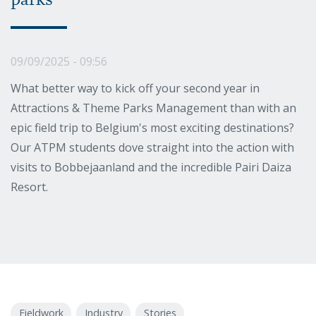
parks
09/09/2025 - 09:56
What better way to kick off your second year in
Attractions & Theme Parks Management than with an
epic field trip to Belgium's most exciting destinations?
Our ATPM students dove straight into the action with
visits to Bobbejaanland and the incredible Pairi Daiza
Resort.
Fieldwork
Industry
Stories