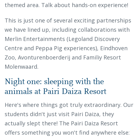
themed area. Talk about hands-on experience!
This is just one of several exciting partnerships
we have lined up, including collaborations with
Merlin Entertainments (Legoland Discovery
Centre and Peppa Pig experiences), Eindhoven
Zoo, Avonturenboerderij and Familiy Resort
Molenwaard.
Night one: sleeping with the
animals at Pairi Daiza Resort
Here's where things got truly extraordinary. Our
students didn't just visit Pairi Daiza, they
actually slept there! The Pairi Daiza Resort
offers something you won't find anywhere else: