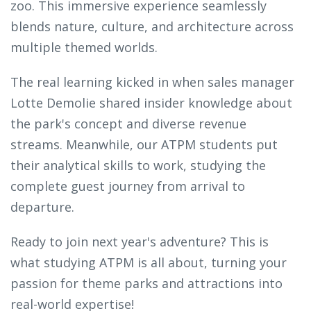
zoo. This immersive experience seamlessly
blends nature, culture, and architecture across
multiple themed worlds.
The real learning kicked in when sales manager
Lotte Demolie shared insider knowledge about
the park's concept and diverse revenue
streams. Meanwhile, our ATPM students put
their analytical skills to work, studying the
complete guest journey from arrival to
departure.
Ready to join next year's adventure? This is
what studying ATPM is all about, turning your
passion for theme parks and attractions into
real-world expertise!