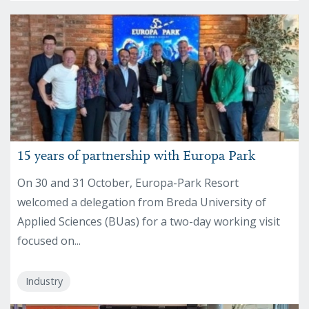
15 years of partnership with Europa Park
On 30 and 31 October, Europa-Park Resort
welcomed a delegation from Breda University of
Applied Sciences (BUas) for a two-day working visit
focused on...
Industry