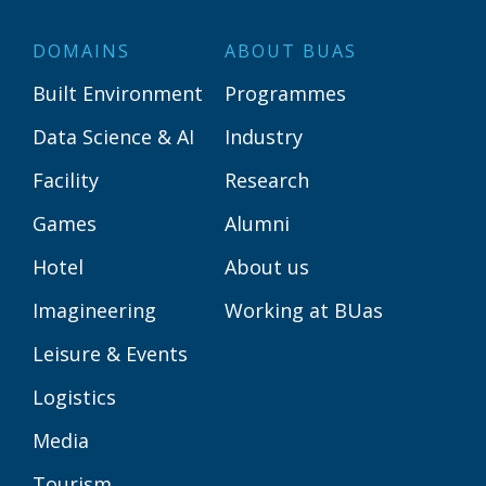
DOMAINS
ABOUT BUAS
Built Environment
Programmes
Data Science & AI
Industry
Facility
Research
Games
Alumni
Hotel
About us
Imagineering
Working at BUas
Leisure & Events
Logistics
Media
Tourism