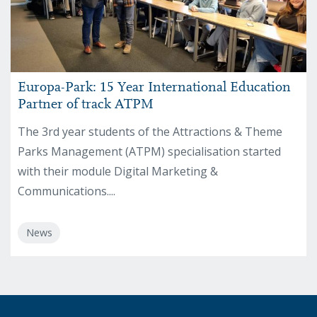
Europa-Park: 15 Year International Education
Partner of track ATPM
The 3rd year students of the Attractions & Theme
Parks Management (ATPM) specialisation started
with their module Digital Marketing &
Communications....
News