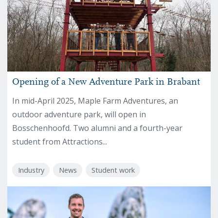
Opening of a New Adventure Park in Brabant
In mid-April 2025, Maple Farm Adventures, an
outdoor adventure park, will open in
Bosschenhoofd. Two alumni and a fourth-year
student from Attractions...
Industry
News
Student work