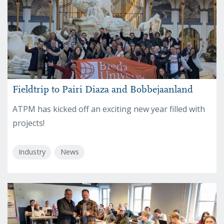
Fieldtrip to Pairi Diaza and Bobbejaanland
ATPM has kicked off an exciting new year filled with
projects!
Industry
News