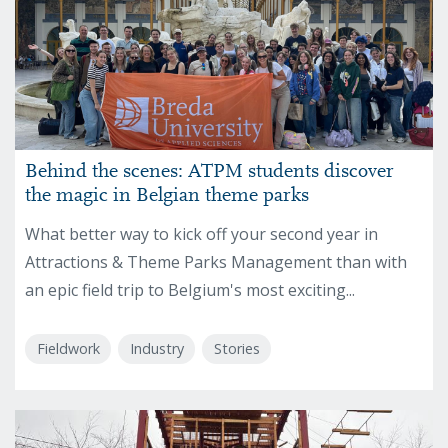
Behind the scenes: ATPM students discover
the magic in Belgian theme parks
What better way to kick off your second year in
Attractions & Theme Parks Management than with
an epic field trip to Belgium's most exciting...
Fieldwork
Industry
Stories