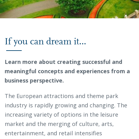
If you can dream it…
Learn more about creating successful and
meaningful concepts and experiences from a
business perspective.
The European attractions and theme park
industry is rapidly growing and changing. The
increasing variety of options in the leisure
market and the merging of culture, arts,
entertainment, and retail intensifies