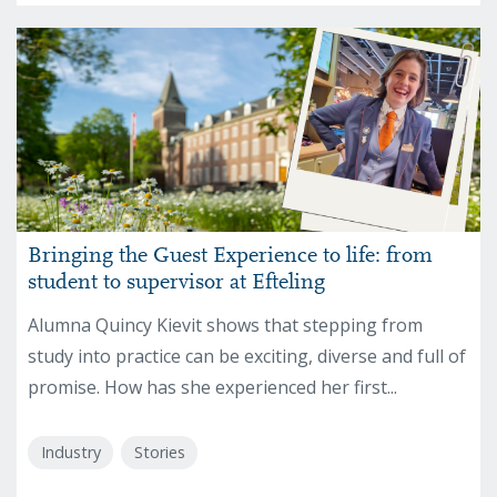
Bringing the Guest Experience to life: from
student to supervisor at Efteling
Alumna Quincy Kievit shows that stepping from
study into practice can be exciting, diverse and full of
promise. How has she experienced her first...
Industry
Stories