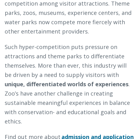
competition among visitor attractions. Theme
parks, zoos, museums, experience centers, and
water parks now compete more fiercely with
other entertainment providers.
Such hyper-competition puts pressure on
attractions and theme parks to differentiate
themselves. More than ever, this industry will
be driven by a need to supply visitors with
unique, differentiated worlds of experiences
.
Zoo’s have another challenge in creating
sustainable meaningful experiences in balance
with conservation- and educational goals and
ethics.
Find out more about
admission and application