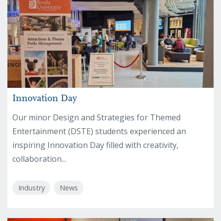
Innovation Day
Our minor Design and Strategies for Themed
Entertainment (DSTE) students experienced an
inspiring Innovation Day filled with creativity,
collaboration...
Industry
News