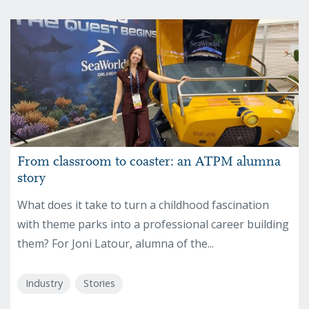
From classroom to coaster: an ATPM alumna
story
What does it take to turn a childhood fascination
with theme parks into a professional career building
them? For Joni Latour, alumna of the...
Industry
Stories