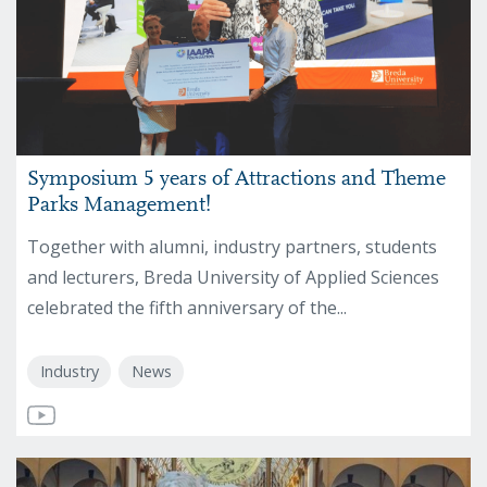
Symposium 5 years of Attractions and Theme
Parks Management!
Together with alumni, industry partners, students
and lecturers, Breda University of Applied Sciences
celebrated the fifth anniversary of the...
Industry
News