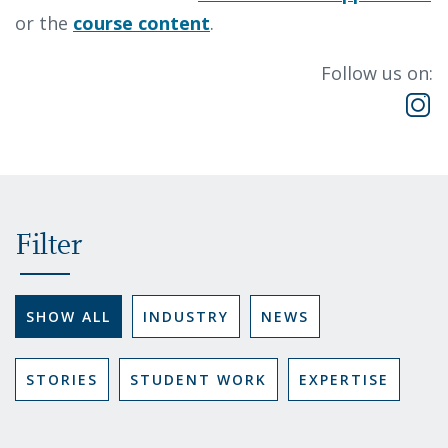
or the
course content
.
Follow us on:
Filter
SHOW ALL
INDUSTRY
NEWS
STORIES
STUDENT WORK
EXPERTISE