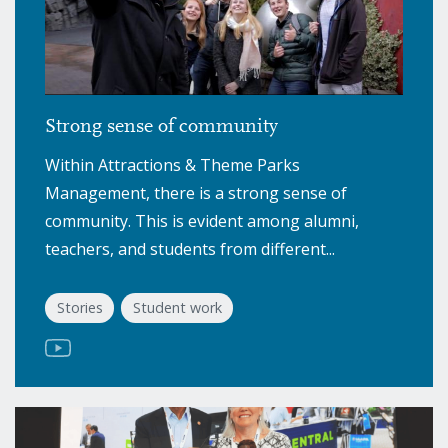
Strong sense of community
Within Attractions & Theme Parks
Management, there is a strong sense of
community. This is evident among alumni,
teachers, and students from different...
Stories
Student work