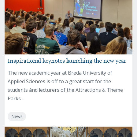
Inspirational keynotes launching the new year
The new academic year at Breda University of
Applied Sciences is off to a great start for the
students ánd lecturers of the Attractions & Theme
Parks...
News