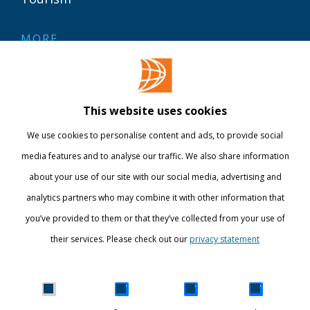
MORE
Contact
Library
This website uses cookies
Webshop
We use cookies to personalise content and ads, to provide social
International
media features and to analyse our traffic. We also share information
about your use of our site with our social media, advertising and
STAY INFORMED
analytics partners who may combine it with other information that
you’ve provided to them or that they’ve collected from your use of
their services. Please check out our
privacy statement
Show details