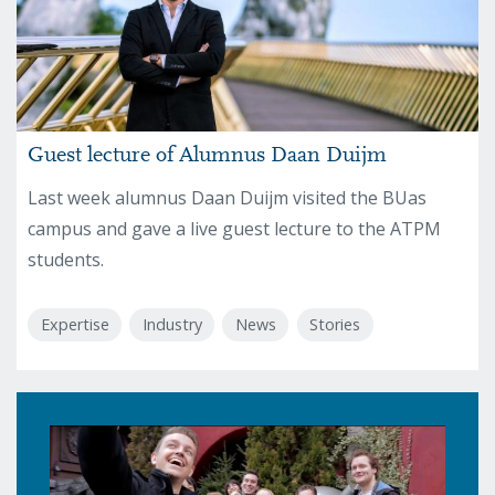
Guest lecture of Alumnus Daan Duijm
Last week alumnus Daan Duijm visited the BUas
campus and gave a live guest lecture to the ATPM
students.
Expertise
Industry
News
Stories