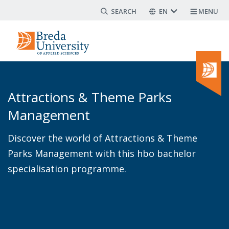
Search form
Skip
EN
MENU
to
main
content
Attractions & Theme Parks
Management
Discover the world of Attractions & Theme
Parks Management with this hbo bachelor
specialisation programme.